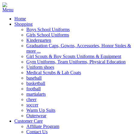
Home
Shopping
Boys School Uniforms
Girls School Uniforms
Kindergarten
Graduation Caps, Gowns, Accessories, Honor Stoles &
more ...
Girl Scouts & Boy Scouts Uniforms & Equipment
Gym Uniforms, Team Uniforms, Physical Education
Uniform shoes
Medical Scrubs & Lab Coats
baseball
basketball
football
martialarts
cheer
soccer
Warm Up Suits
Outerwear
Customer Care
Affiliate Program
Contact Us