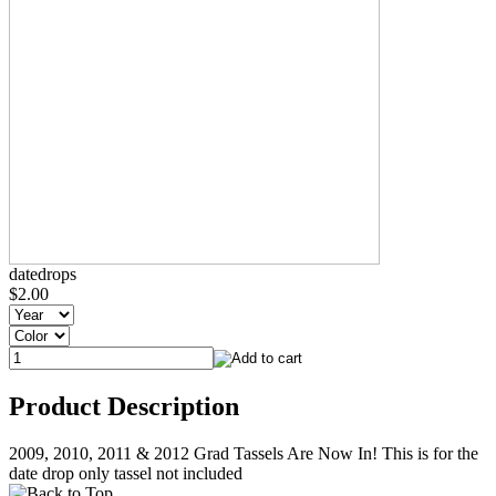
datedrops
$2.00
Product Description
2009, 2010, 2011 & 2012 Grad Tassels Are Now In! This is for the
date drop only tassel not included