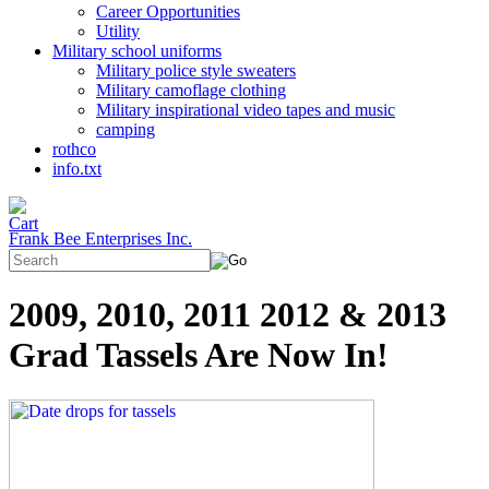
Career Opportunities
Utility
Military school uniforms
Military police style sweaters
Military camoflage clothing
Military inspirational video tapes and music
camping
rothco
info.txt
Frank Bee Enterprises Inc.
2009, 2010, 2011 2012 & 2013
Grad Tassels Are Now In!