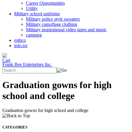
Career Opportunities
Utility
Military school uniforms
Military police style sweaters
Military camoflage clothing
Military inspirational video tapes and music
camping
rothco
info.txt
Frank Bee Enterprises Inc.
Graduation gowns for high
school and college
Graduation gowns for high school and college
CATEGORIES