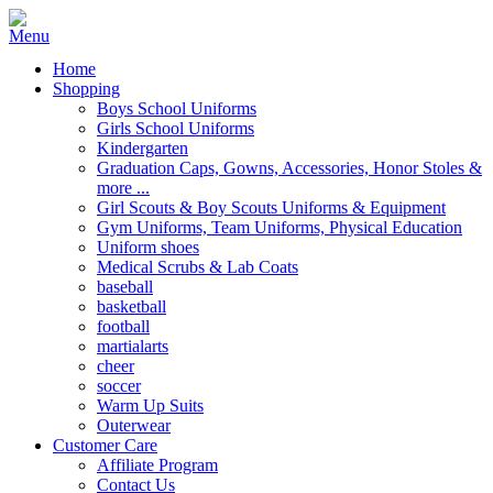
Home
Shopping
Boys School Uniforms
Girls School Uniforms
Kindergarten
Graduation Caps, Gowns, Accessories, Honor Stoles &
more ...
Girl Scouts & Boy Scouts Uniforms & Equipment
Gym Uniforms, Team Uniforms, Physical Education
Uniform shoes
Medical Scrubs & Lab Coats
baseball
basketball
football
martialarts
cheer
soccer
Warm Up Suits
Outerwear
Customer Care
Affiliate Program
Contact Us