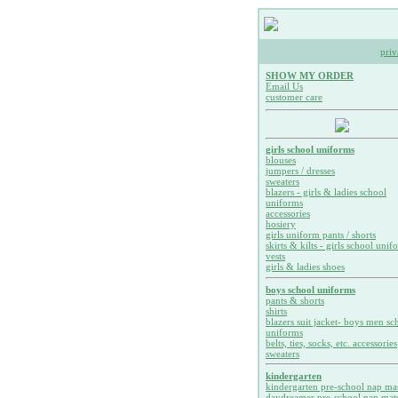
priv
SHOW MY ORDER
Email Us
customer care
girls school uniforms
blouses
jumpers / dresses
sweaters
blazers - girls & ladies school
uniforms
accessories
hosiery
girls uniform pants / shorts
skirts & kilts - girls school unif
vests
girls & ladies shoes
boys school uniforms
pants & shorts
shirts
blazers suit jacket- boys men sc
uniforms
belts, ties, socks, etc. accessories
sweaters
kindergarten
kindergarten pre-school nap ma
daydreamer pre-school nap mat