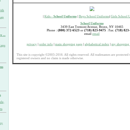
ith
|
Kids -
School Uniforms
|
Boys School Uniforms
|
Girls School 
nap
School Uniforms
3439 East Tremont Avenue, Bronx, NY 10465
Phone :
(800) 372-6523
or
(718) 823-9475
: Fax:
(718) 823
email
email
e ...
privacy
|
order info
|
main shopping page
|
alphabetical index
|
my shopping 
caps
This site is copyright ©2003-2016. All rights reserved. All tradenames are protected 
registered owners and no claim is made otherwise.
rms
s
zle,
ts
ary