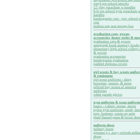
vinyl pre-school smocks
12' play parachute w handles
6-ft pre school gym parachute w
handles
kindergarten cots - pre- school 
cots
matbus nap mat storage bus
graduation caps, gowns,
accessories, honor stoles & mor
graduation caps & gowns
autograph book memory books
elementary high school college 
& gowns
graduation accessories
kindergarten graduation
padded diploma covers
girl scouts & boy scouts unifo
& equipment
girl scout uniforms - daisy,
brownies, juniors, & more
official boy scouts of america
uniforms
white parade gloves
gym uniforms & team uniform
basics - t-shirts, sweats, shorts
nylon gym uniforms, mesh, daz
tops, bottoms, warm-up suits
plaid flannel pants & boxer shor
uniform shoes
military boots
genuine g.i. navy oxfords milit
shoes