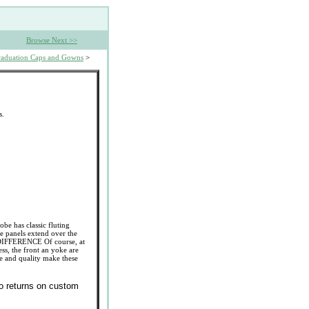
Browse Next >>
aduation Caps and Gowns
>
s.
obe has classic fluting
e panels extend over the
 DIFFERENCE Of course, at
ess, the front an yoke are
ce and quality make these
No returns on custom