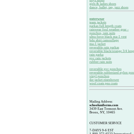
boys shoes
girls & ladies shoes
dance, ballet, tap, jazz shoes
outerwear
team jackets
parkas full length coats
rainwear foul weather gear -
ponchos, rain suits
ultra force black ma-1 vest
bdu shirt camouflage
ma-1 jacket
reversible rain parkas
reversible black/orange 3/4 leng
rain parka
pvc rain jackets
rubber rain suits
reversible pvc ponchos
reversible rubberized nylon po
vinyl ponchos
ike jacket eisenhower
wool coats pea coats
Mailing Address:
schooluniforms.com
3439 East Tremont Ave.
Bronx, NY, 10465
CUSTOMER SERVICE
7-DAYS 9-6 EST
1-800-372-6523 International