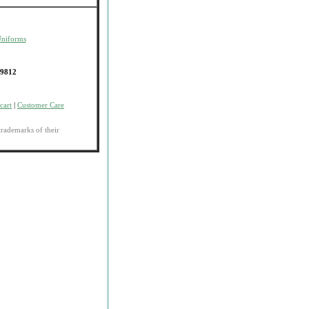
Uniforms
-9812
cart
|
Customer Care
trademarks of their