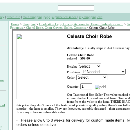
acy
|
order info
|
main shopping page
|
alphabetical index
|
my shopping cart
Home
>
Shopping
>
Graduation Caps, Gowns, Accessories, Honor Stoles & more ...
>
Gr
Religious
>
Choral Robe, Choir Gowns, Stoles, Cassocks
> Celeste Choir Robe
Celeste Choir Robe
Availability:
Usually ships in 3-4 business day
Celeste Choir Robe
celeste1
$99.00
Height:
Plus Sizes:
Color:
orm
Quantity:
Our Traditional Best Seller This value packed r
around the back, shoulders and front. Two wid
front from the yoke to the hem. THERE IS A
hool
this price, they don't have all the features of premium quality robes; there's less fulln
simpler - the hem is smaller. They are, however, superbly designed - their appearan
Economy robes an unbeatable value.
Please allow 6 to 8 weeks for delivery for custom made items. 
orders unless defective.
ts
s