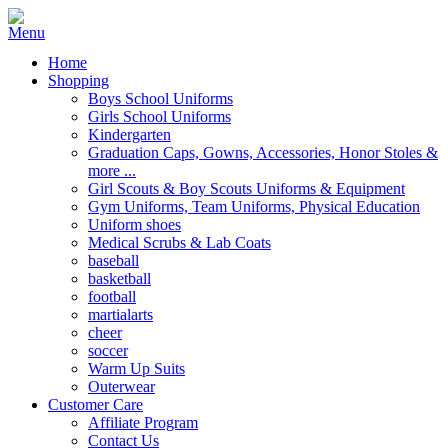
Home
Shopping
Boys School Uniforms
Girls School Uniforms
Kindergarten
Graduation Caps, Gowns, Accessories, Honor Stoles &
more ...
Girl Scouts & Boy Scouts Uniforms & Equipment
Gym Uniforms, Team Uniforms, Physical Education
Uniform shoes
Medical Scrubs & Lab Coats
baseball
basketball
football
martialarts
cheer
soccer
Warm Up Suits
Outerwear
Customer Care
Affiliate Program
Contact Us