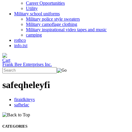
Career Opportunities
Utility
Military school uniforms
Military police style sweaters
Military camoflage clothing
Military inspirational video tapes and music
camping
rothco
info.txt
Frank Bee Enterprises Inc.
safeqheleyfi
firaidkiteys
safhelac
CATEGORIES