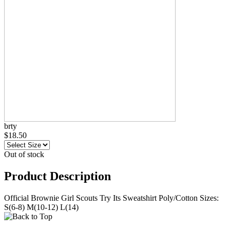
brty
$18.50
Out of stock
Product Description
Official Brownie Girl Scouts Try Its Sweatshirt Poly/Cotton Sizes:
S(6-8) M(10-12) L(14)