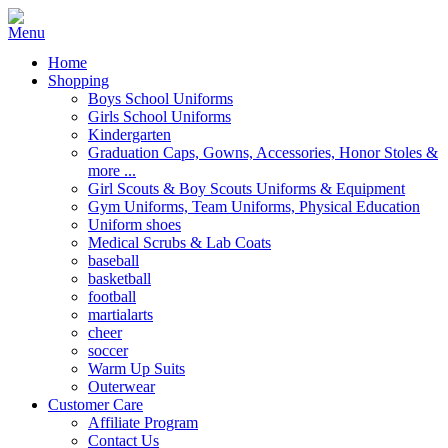
Home
Shopping
Boys School Uniforms
Girls School Uniforms
Kindergarten
Graduation Caps, Gowns, Accessories, Honor Stoles &
more ...
Girl Scouts & Boy Scouts Uniforms & Equipment
Gym Uniforms, Team Uniforms, Physical Education
Uniform shoes
Medical Scrubs & Lab Coats
baseball
basketball
football
martialarts
cheer
soccer
Warm Up Suits
Outerwear
Customer Care
Affiliate Program
Contact Us