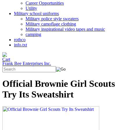
Career Opportunities
Utility
Military school uniforms
Military police style sweaters
Military camoflage clothing
Military inspirational video tapes and music
camping
rothco
info.txt
Frank Bee Enterprises Inc.
Official Brownie Girl Scouts
Try Its Sweatshirt